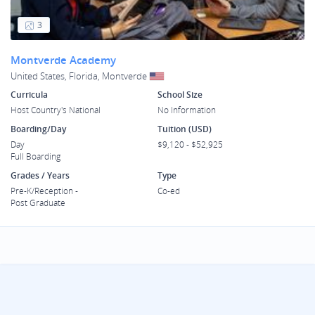
3
Montverde Academy
United States, Florida, Montverde
Curricula
School Size
Host Country's National
No Information
Boarding/Day
Tuition (USD)
Day
$9,120 - $52,925
Full Boarding
Grades / Years
Type
Pre-K/Reception -
Co-ed
Post Graduate