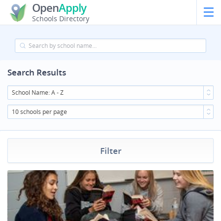
Open
Apply
Schools Directory
Search Results
School Name: A - Z
10 schools per page
Filter