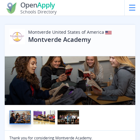
Open
Apply
Schools Directory
Montverde
United States of America
Montverde Academy
Thank you for considering Montverde Academy.