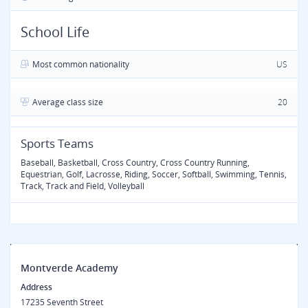
School Life
Most common nationality
US
Average class size
20
Sports Teams
Baseball, Basketball, Cross Country, Cross Country Running,
Equestrian, Golf, Lacrosse, Riding, Soccer, Softball, Swimming, Tennis,
Track, Track and Field, Volleyball
Montverde Academy
Address
17235 Seventh Street