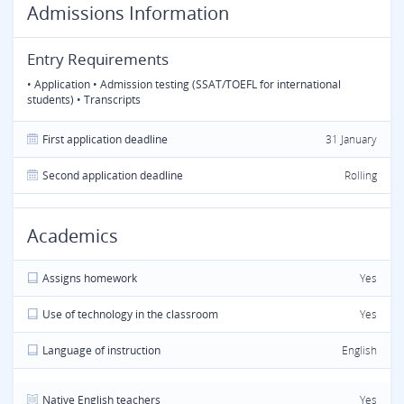
Admissions Information
Entry Requirements
• Application • Admission testing (SSAT/TOEFL for international
students) • Transcripts
First application deadline
31 January
Second application deadline
Rolling
Academics
Assigns homework
Yes
Use of technology in the classroom
Yes
Language of instruction
English
Native English teachers
Yes