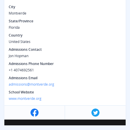
City
Montverde
State/Province
Florida
Country
United States
Admissions Contact
Jon Hopman
Admissions Phone Number
+1 4074692561
Admissions Email
admissions@montverde.org
School Website
www.montverde.org