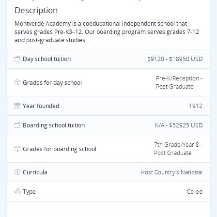
Description
Montverde Academy is a coeducational independent school that
serves grades Pre-K3–12. Our boarding program serves grades 7-12
and post-graduate studies.
Day school tuition
$9120 - $18950 USD
Pre-K/Reception -
Grades for day school
Post Graduate
Year founded
1912
Boarding school tuition
N/A - $52925 USD
7th Grade/Year 8 -
Grades for boarding school
Post Graduate
Curricula
Host Country's National
Type
Co-ed