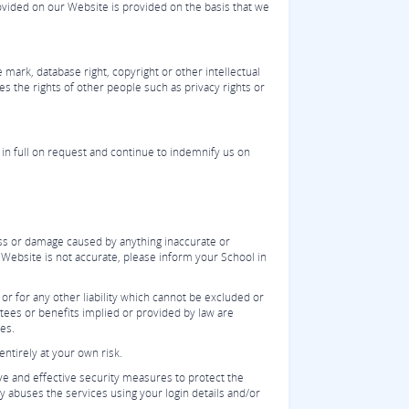
ovided on our Website is provided on the basis that we
 mark, database right, copyright or other intellectual
es the rights of other people such as privacy rights or
 in full on request and continue to indemnify us on
oss or damage caused by anything inaccurate or
e Website is not accurate, please inform your School in
 or for any other liability which cannot be excluded or
ntees or benefits implied or provided by law are
ees.
ntirely at your own risk.
ive and effective security measures to protect the
y abuses the services using your login details and/or