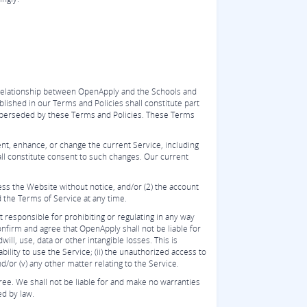
 relationship between OpenApply and the Schools and
ished in our Terms and Policies shall constitute part
superseded by these Terms and Policies. These Terms
nt, enhance, or change the current Service, including
all constitute consent to such changes. Our current
cess the Website without notice, and/or (2) the account
d the Terms of Service at any time.
 responsible for prohibiting or regulating in any way
nfirm and agree that OpenApply shall not be liable for
ill, use, data or other intangible losses. This is
ility to use the Service; (ii) the unauthorized access to
nd/or (v) any other matter relating to the Service.
ree. We shall not be liable for and make no warranties
ed by law.