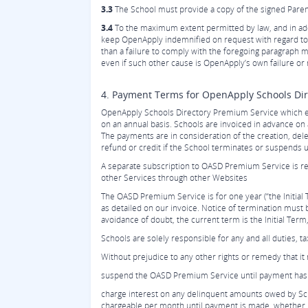
3.3
The School must provide a copy of the signed Parent
3.4
To the maximum extent permitted by law, and in add
keep OpenApply indemnified on request with regard to any
than a failure to comply with the foregoing paragraph m
even if such other cause is OpenApply’s own failure or 
4. Payment Terms for OpenApply Schools Di
OpenApply Schools Directory Premium Service which e
on an annual basis. Schools are invoiced in advance o
The payments are in consideration of the creation, de
refund or credit if the School terminates or suspends
A separate subscription to OASD Premium Service is re
other Services through other Websites
The OASD Premium Service is for one year (“the Initial 
as detailed on our invoice. Notice of termination must 
avoidance of doubt, the current term is the Initial Te
Schools are solely responsible for any and all duties, 
Without prejudice to any other rights or remedy that i
suspend the OASD Premium Service until payment has 
charge interest on any delinquent amounts owed by Scho
chargeable per month until payment is made, whether 