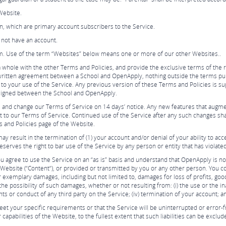
Website.
tion, which are primary account subscribers to the Service.
not have an account.
. Use of the term “Websites” below means one or more of our other Websites..
 whole with the other Terms and Policies, and provide the exclusive terms of the
written agreement between a School and OpenApply, nothing outside the terms publ
o your use of the Service. Any previous version of these Terms and Policies is 
 signed between the School and OpenApply.
 and change our Terms of Service on 14 days’ notice. Any new features that augme
ct to our Terms of Service. Continued use of the Service after any such changes sh
s and Policies page of the Website.
ay result in the termination of (1) your account and/or denial of your ability to ac
eserves the right to bar use of the Service by any person or entity that has violate
ou agree to use the Service on an “as is” basis and understand that OpenApply is not
Website (“Content“), or provided or transmitted by you or any other person. You co
or exemplary damages, including but not limited to, damages for loss of profits, goodw
possibility of such damages, whether or not resulting from: (i) the use or the inab
ents or conduct of any third party on the Service; (iv) termination of your account; a
et your specific requirements or that the Service will be uninterrupted or error-f
r capabilities of the Website, to the fullest extent that such liabilities can be exclud