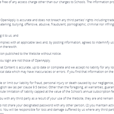
 free of any access charge other than our charges to Schools. The information pr
OpenApply is accurate and does not breach any third parties’ rights including trade
atening, bullying, offensive, abusive, fraudulent, pornographic, criminal nor infring
 it to us; and
lies with all applicable laws and, by posting information, agrees to indemnify us
ion therewith.
ion published to the Website without notice.
you login are not those of OpenApply.
 Content is accurate, up to date or complete and we accept no liability for any l
ical data which may have inaccuracies or errors. If you find that information on th
or limit our liability for fraud, personal injury or death caused by our negligence,
lish law (as per clause 9.5 below). Other than the foregoing, all warranties, guara
ute limitation of liability capped at the value of the School’s annual subscription f
with any third party as a result of your use of the Website, they are and remain e
u do not share your designated password with any other person, (2) you maintain act
. You will be responsible for loss and damage suffered by us where any third part
are.