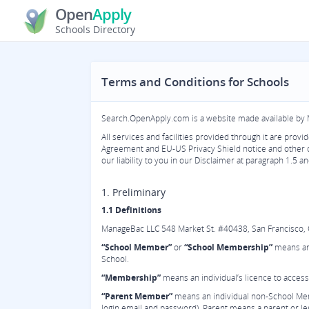
Open
Apply
Schools Directory
Terms and Conditions for Schools
Search.OpenApply.com is a website made available by
All services and facilities provided through it are pro
Agreement and EU-US Privacy Shield notice and other
our liability to you in our Disclaimer at paragraph 1.5 
1. Preliminary
1.1 Definitions
ManageBac LLC 548 Market St. #40438, San Francisco, CA 
“School Member”
or
“School Membership”
means an 
School.
“Membership”
means an individual’s licence to access
“Parent Member”
means an individual non-School Memb
login email and password). Parent means a parent or leg