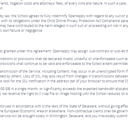
ents, litigation costs and attorneys’ fees, of every kind and nature. In such a cas
on.
y law, the School agrees to fully indemnify OpenApply with regard to any suit or p
ly with its obligations under the Child Online Privacy Protection Act Compliance par
 may have contributed to the harm alleged in such suit or proceeding will not in an
s own failure or negligence.
ces granted under this Agreement. OpenApply may assign, sub-contract or sub-let t
onditions or provisions shall be declared invalid, unlawful or unenforceable such te
rovisions shall continue to be valid and enforceable to the fullest extent permitte
ansmission of the Service, including Content, may occur in an unencrypted form if
pted by others. Loss of SSL may also result from changes in transmissions betwee
look for the SSL notification in the address bar of your browser to ensure that SS
200 GB in a single month, or significantly exceeds the expected bandwidth alloca
 we reserve the right to (1) cap file or image hosting until the School reduces its
ued in accordance with (i) the laws of the State of Delaware, without giving effect t
in the European Economic Area or elsewhere. Non-contractual claims shall be govern
Service will be brought solely in Wilmington, Delaware, and you irrevocably submit t