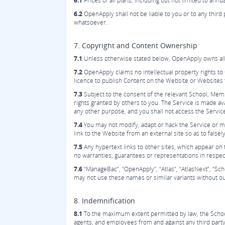
6.1
Prices of all plans, including but not limited to annu
6.2
OpenApply shall not be liable to you or to any third
whatsoever.
7. Copyright and Content Ownership
7.1
Unless otherwise stated below, OpenApply owns all i
7.2
OpenApply claims no intellectual property rights t
licence to publish Content on the Website or Websites 
7.3
Subject to the consent of the relevant School, Mem
rights granted by others to you. The Service is made a
any other purpose, and you shall not access the Servic
7.4
You may not modify, adapt or hack the Service or mod
link to the Website from an external site so as to falsely
7.5
Any hypertext links to other sites, which appear on 
no warranties, guarantees or representations in respec
7.6
“ManageBac”, “OpenApply”, “Atlas”, “AtlasNext”, “S
may not use these names or similar variants without ou
8. Indemnification
8.1
To the maximum extent permitted by law, the School 
agents, and employees from and against any third party c