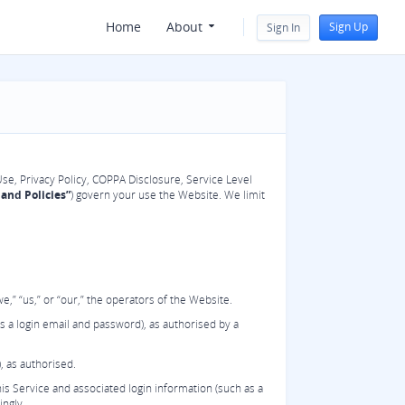
Home
About
Sign Up
Sign In
Use, Privacy Policy, COPPA Disclosure, Service Level
and Policies”
) govern your use the Website. We limit
,” “us,” or “our,” the operators of the Website.
s a login email and password), as authorised by a
, as authorised.
s Service and associated login information (such as a
ingly.