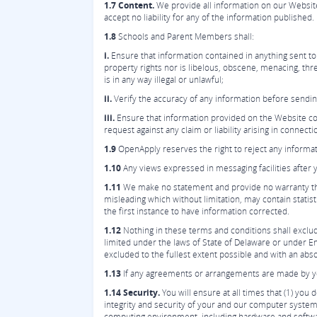
1.7 Content.
We provide all information on our Website
accept no liability for any of the information published.
1.8
Schools and Parent Members shall:
i.
Ensure that information contained in anything sent to 
property rights nor is libelous, obscene, menacing, thre
is in any way illegal or unlawful;
ii.
Verify the accuracy of any information before sending
iii.
Ensure that information provided on the Website comp
request against any claim or liability arising in connect
1.9
OpenApply reserves the right to reject any informat
1.10
Any views expressed in messaging facilities after 
1.11
We make no statement and provide no warranty that
misleading which without limitation, may contain statist
the first instance to have information corrected.
1.12
Nothing in these terms and conditions shall exclude 
limited under the laws of State of Delaware or under Eng
excluded to the fullest extent possible and with an absol
1.13
If any agreements or arrangements are made by you 
1.14 Security.
You will ensure at all times that (1) yo
integrity and security of your and our computer systems
computing environment, including hardware and softw