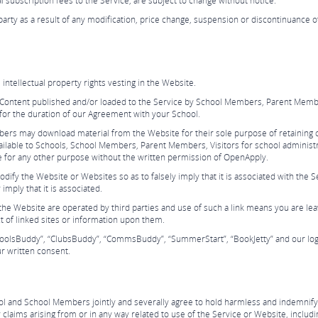
al subscription fees to the Service, are subject to change without notice.
 party as a result of any modification, price change, suspension or discontinuance 
ntellectual property rights vesting in the Website.
o Content published and/or loaded to the Service by School Members, Parent Membe
for the duration of our Agreement with your School.
bers may download material from the Website for their sole purpose of retaining c
vailable to Schools, School Members, Parent Members, Visitors for school administr
e for any other purpose without the written permission of OpenApply.
ify the Website or Websites so as to falsely imply that it is associated with the 
 imply that it is associated.
the Website are operated by third parties and use of such a link means you are lea
t of linked sites or information upon them.
choolsBuddy”, “ClubsBuddy”, “CommsBuddy”, “SummerStart”, “BookJetty” and our log
r written consent.
and School Members jointly and severally agree to hold harmless and indemnify Ope
laims arising from or in any way related to use of the Service or Website, including