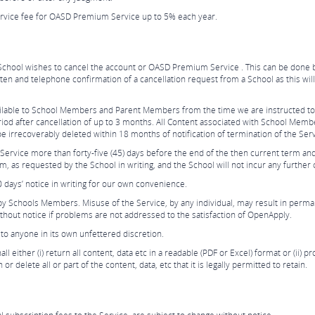
ervice fee for OASD Premium Service up to 5% each year.
the School wishes to cancel the account or OASD Premium Service . This can be done 
itten and telephone confirmation of a cancellation request from a School as this wi
vailable to School Members and Parent Members from the time we are instructed to
od after cancellation of up to 3 months. All Content associated with School Members
be irrecoverably deleted within 18 months of notification of termination of the Ser
Service more than forty-five (45) days before the end of the then current term an
m, as requested by the School in writing, and the School will not incur any further 
days’ notice in writing for our own convenience.
 by Schools Members. Misuse of the Service, by any individual, may result in per
ithout notice if problems are not addressed to the satisfaction of OpenApply.
to anyone in its own unfettered discretion.
l either (i) return all content, data etc in a readable (PDF or Excel) format or (ii) 
 delete all or part of the content, data, etc that it is legally permitted to retain.