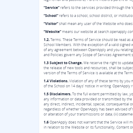
“Service”
refers to the services provided through the 
“School”
refers to a school, school district, or institu
“Visitor”
shall mean any user of the Website who does 
“Website”
means our website at search.openapply.com
1.2.
Terms. These Terms of Service should be read as a
School Members. With the exception of a valid signed 
of any agreement between OpenApply and you relating t
and Policies govern any Scope of Services Agreement
1.3 Subject to Change.
We reserve the right to update
the release of new tools and resources, shall be subje
version of the Terms of Service is available at the Term
1.4 Violations.
Violation of any of these terms by you m
of the School on 14 days’ notice in writing. OpenApply r
1.5 Disclaimers.
To the full extent permitted by law, y
any information or data provided or transmitted by the 
any direct, indirect, incidental, special, consequential 
regardless of whether OpenApply has been advised of the 
or alteration of your transmissions or data; (iii) statem
1.6
OpenApply does not warrant that the Service will me
in relation to the Website or its functionality, Content o