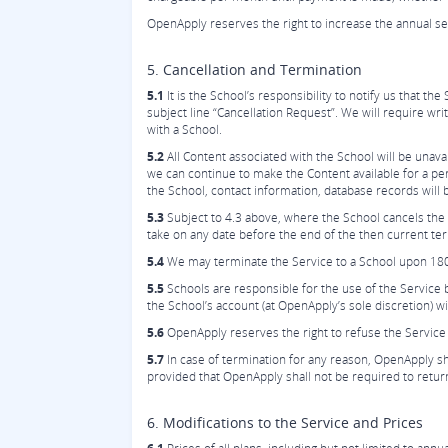
OpenApply reserves the right to increase the annual s
5. Cancellation and Termination
5.1
It is the School’s responsibility to notify us that 
subject line “Cancellation Request”. We will require wr
with a School.
5.2
All Content associated with the School will be una
we can continue to make the Content available for a peri
the School, contact information, database records will 
5.3
Subject to 4.3 above, where the School cancels the 
take on any date before the end of the then current ter
5.4
We may terminate the Service to a School upon 180 
5.5
Schools are responsible for the use of the Service
the School’s account (at OpenApply’s sole discretion) w
5.6
OpenApply reserves the right to refuse the Service 
5.7
In case of termination for any reason, OpenApply shal
provided that OpenApply shall not be required to return or
6. Modifications to the Service and Prices