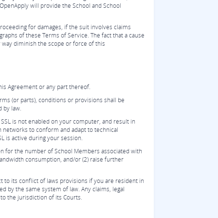
e, OpenApply will provide the School and School
roceeding for damages, if the suit involves claims
agraphs of these Terms of Service. The fact that a cause
y way diminish the scope or force of this
his Agreement or any part thereof.
rms (or parts), conditions or provisions shall be
d by law.
 SSL is not enabled on your computer, and result in
n networks to conform and adapt to technical
L is active during your session.
tion for the number of School Members associated with
 bandwidth consumption, and/or (2) raise further
o its conflict of laws provisions if you are resident in
ed by the same system of law. Any claims, legal
o the jurisdiction of its Courts.