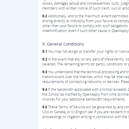
losses, damages (actual and consequential), suits, judgm
Members with written notice of such claim, suit or acti
8.2
Additionally, and to the maximum extent permitted b
arising directly or indirectly from your failure to comp
other than your failure to comply with such obligations
indemnification, even if such other cause is OpenApply’
9. General Conditions
9.1
You may not assign or transfer your rights or licen
9.2
In the event that any (or any part) of these terms, c
severed. The remaining terms (or parts), conditions or p
9.3
You understand that the technical processing and tr
transmissions over the Internet, which may be interce
requirements of connecting networks or devices. Please 
9.4
If the bandwidth associated with a School exceeds 
the School (as notified by OpenApply from time to time),
invoices for your additional bandwidth requirements.
9.5
These Terms of Service will be governed by and constr
USA or Canada, or (ii) English law if you are resident 
proceedings or litigation arising in connection with the 