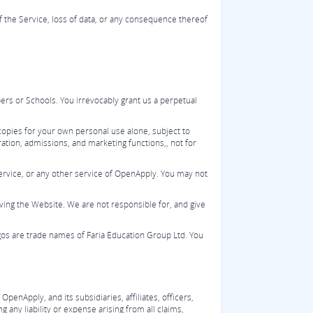
of the Service, loss of data, or any consequence thereof
rs or Schools. You irrevocably grant us a perpetual
opies for your own personal use alone, subject to
ation, admissions, and marketing functions,, not for
Service, or any other service of OpenApply. You may not
ving the Website. We are not responsible for, and give
os are trade names of Faria Education Group Ltd. You
nApply, and its subsidiaries, affiliates, officers,
 any liability or expense arising from all claims,