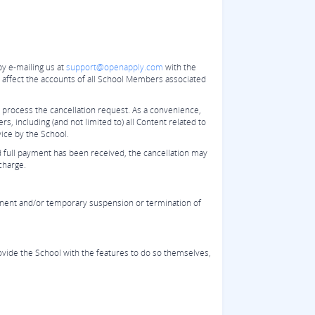
by e-mailing us at
support@openapply.com
with the
ll affect the accounts of all School Members associated
 process the cancellation request. As a convenience,
, including (and not limited to) all Content related to
vice by the School.
d full payment has been received, the cancellation may
charge.
manent and/or temporary suspension or termination of
provide the School with the features to do so themselves,