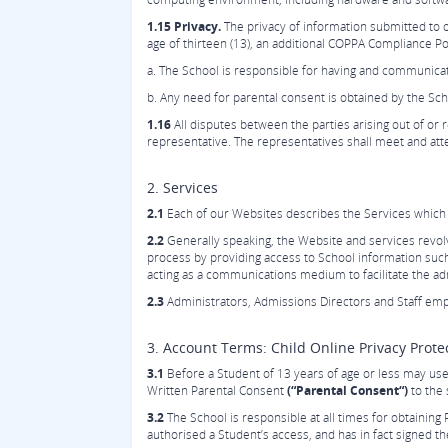
1.15 Privacy.
The privacy of information submitted to o
age of thirteen (13), an additional COPPA Compliance Pol
a. The School is responsible for having and communicatin
b. Any need for parental consent is obtained by the Sch
1.16
All disputes between the parties arising out of or re
representative. The representatives shall meet and atte
2. Services
2.1
Each of our Websites describes the Services which a
2.2
Generally speaking, the Website and services revol
process by providing access to School information suc
acting as a communications medium to facilitate the 
2.3
Administrators, Admissions Directors and Staff emp
3. Account Terms: Child Online Privacy Prot
3.1
Before a Student of 13 years of age or less may use 
Written Parental Consent
(“Parental Consent“)
to the 
3.2
The School is responsible at all times for obtaining 
authorised a Student’s access, and has in fact signed t