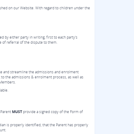
ished on our Website. With regard to children under the
 by either party in writing, first to each party’s
 of referral of the dispute to them.
ate and streamline the admissions and enrolment
 to the admissions & enrolment process, as well as
t Members.
able.
e Parent
MUST
provide a signed copy of the Form of
dian is properly identified, that the Parent has properly
unt.