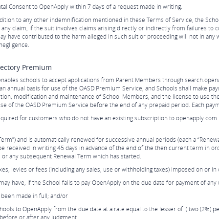
al Consent to OpenApply within 7 days of a request made in writing.
ition to any other indemnification mentioned in these Terms of Service, the Scho
 claim, if the suit involves claims arising directly or indirectly from failures to 
ay have contributed to the harm alleged in such suit or proceeding will not in any 
negligence.
rectory Premium
nables schools to accept applications from Parent Members through search.open
n an annual basis for use of the OASD Premium Service, and Schools shall make pa
letion, modification and maintenance of School Members, and the license to use t
 use of the OASD Premium Service before the end of any prepaid period. Each pay
quired for customers who do not have an existing subscription to openapply.com.
Term”) and is automatically renewed for successive annual periods (each a “Renewal
be received in writing 45 days in advance of the end of the then current term in or
rm, or any subsequent Renewal Term which has started.
taxes, levies or fees (including any sales, use or withholding taxes) imposed on o
t may have, if the School fails to pay OpenApply on the due date for payment of an
been made in full; and/or
ols to OpenApply from the due date at a rate equal to the lesser of i) two (2%) pe
before or after any judgment.