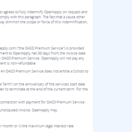
ol agrees to fully indemnify OpenApply on request and
comply with this paragraph. The fact that a cause other
way diminish the scope or force of this indemnification,
apply.com (“the OASD Premium Service”) is provided
yment to OpenApply net 30 days from the invoice date.
he OASD Premium Service. OpenApply will not pay any
ment is non-refundable.
 An OASD Premium Service does not entitle a School to
 Term”) on the anniversary of the services start date
der to terminate at the end of the current term. For the
r in connection with payment for OASD Premium Service.
y undisputed invoice, OpenApply may:
r month or ii) the maximum legal interest rate