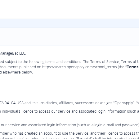
 ManageBac LLC.
vided subject to the following terms and conditions. The Terms of Service, Terms of 
 documents published on https://search.openapply.com/school_terms (the
“Terms 
and elsewhere below.
94104 USA and its subsidiaries, affiliates, successors or assigns “OpenApply”. “we
individual’s licence to access our service and associated login information (such a
 our service and associated login information (such as a login e-mail and password)
er who has created an account to use the Service, and their licence to access thi
al guardian of a student as the case may be. “Parental” shall be interpreted accord