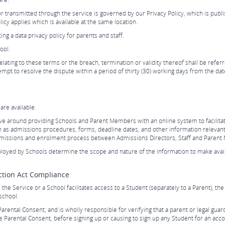
r transmitted through the service is governed by our Privacy Policy, which is publ
icy applies which is available at the same location.
g a data privacy policy for parents and staff.
ool.
lating to these terms or the breach, termination or validity thereof shall be referred
mpt to resolve the dispute within a period of thirty (30) working days from the date
re available.
ve around providing Schools and Parent Members with an online system to facilit
h as admissions procedures, forms, deadline dates, and other information relevant
admissions and enrolment process between Admissions Directors, Staff and Paren
loyed by Schools determine the scope and nature of the information to make avail
ection Act Compliance
the Service or a School facilitates access to a Student (separately to a Parent), th
school.
Parental Consent, and is wholly responsible for verifying that a parent or legal guar
he Parental Consent, before signing up or causing to sign up any Student for an acco