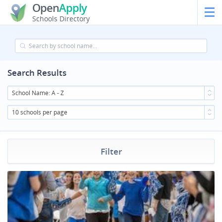
Open
Apply
Schools Directory
Search Results
School Name: A - Z
10 schools per page
Filter