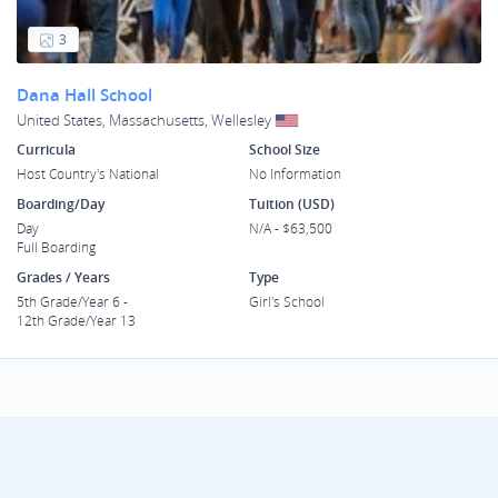
3
Dana Hall School
United States, Massachusetts, Wellesley
Curricula
School Size
Host Country's National
No Information
Boarding/Day
Tuition (USD)
Day
N/A - $63,500
Full Boarding
Grades / Years
Type
5th Grade/Year 6 -
Girl's School
12th Grade/Year 13