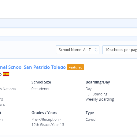
School Name: A - Z
10 schools per pa
nal School San Patricio Toledo
Featured
o
School Size
Boarding/Day
s National
0 students
Day
Full Boarding
rs
Weekly Boarding
ars
)
Grades / Years
Type
on
Pre-K/Reception -
Co-ed
12th Grade/Year 13