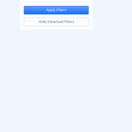
Apply Filters
Hide Advanced Filters