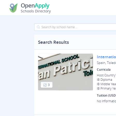
Open
Apply
Schools Directory
Search Results
Internatio
Spain, Toled
Curricula
Host Country'
IB Diploma
IB Middle Yea
3
IB Primary Ye
Tuition (USD
No Informati