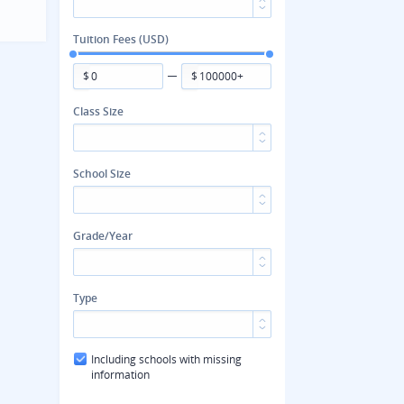
Tuition Fees (USD)
$
$
Class Size
School Size
Grade/Year
Type
Including schools with missing
information