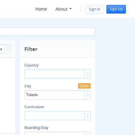
Home
About
Sign Up
Sign In
Filter
ge
Country
Clear
City
Toledo
Curriculum
Boarding/Day