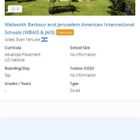
3
Walworth Barbour and Jerusalem American International
Schools (WBAIS & JAIS)
Featured
Israel, Even Yehuda
Curricula
School Size
Advanced Placement
No Information
US National
Boarding/Day
Tuition (USD)
Day
No Information
Grades / Years
Type
-
Co-ed