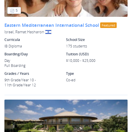
5
Eastern Mediterranean International School
Featured
Israel, Ramat Hasharon
Curricula
School Size
IB Diploma
175 students
Boarding/Day
Tuition (USD)
Day
$10,000 - $25,000
Full Boarding
Grades / Years
Type
9th Grade/Year 10 -
Co-ed
11th Grade/Year 12