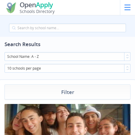
Open
Apply
Schools Directory
Search Results
School Name: A - Z
10 schools per page
Filter