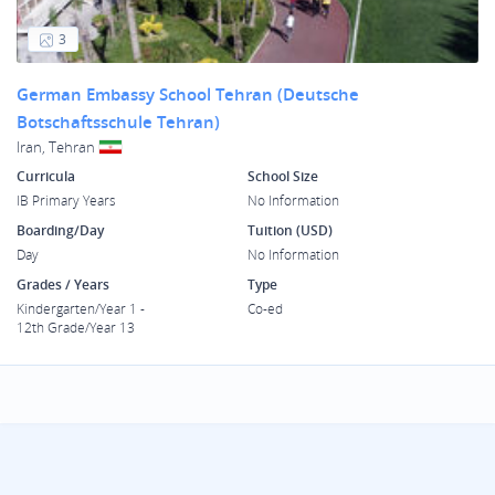
3
German Embassy School Tehran (Deutsche
Botschaftsschule Tehran)
Iran, Tehran
Curricula
School Size
IB Primary Years
No Information
Boarding/Day
Tuition (USD)
Day
No Information
Grades / Years
Type
Kindergarten/Year 1 -
Co-ed
12th Grade/Year 13