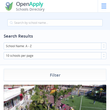
Open
Apply
Schools Directory
Search Results
School Name: A - Z
10 schools per page
Filter