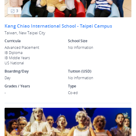
3
Kang Chiao International School - Taipei Campus
Taiwan, New Taipei City
Curricula
School Size
Advanced Placement
No Information
IB Diploma
IB Middle Years
US National
Boarding/Day
Tuition (USD)
Day
No Information
Grades / Years
Type
-
Co-ed