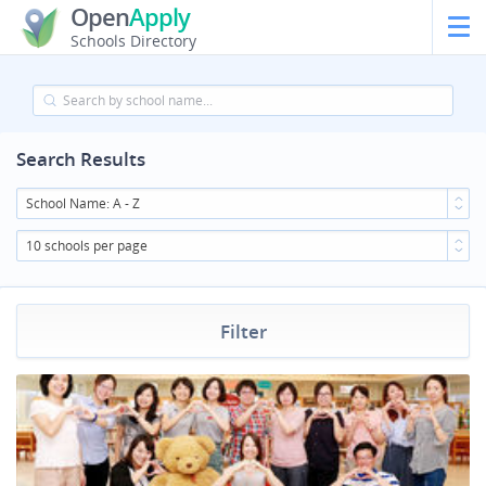
Open
Apply
Schools Directory
Search Results
School Name: A - Z
10 schools per page
Filter