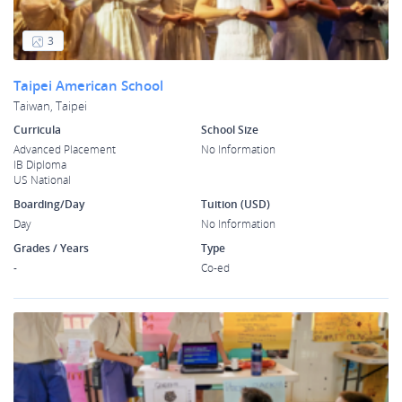
3
Taipei American School
Taiwan, Taipei
Curricula
School Size
Advanced Placement
No Information
IB Diploma
US National
Boarding/Day
Tuition (USD)
Day
No Information
Grades / Years
Type
-
Co-ed