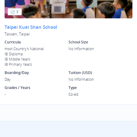
3
Taipei Kuei Shan School
Taiwan, Taipei
Curricula
School Size
Host Country's National
No Information
IB Diploma
IB Middle Years
IB Primary Years
Boarding/Day
Tuition (USD)
Day
No Information
Grades / Years
Type
-
Co-ed