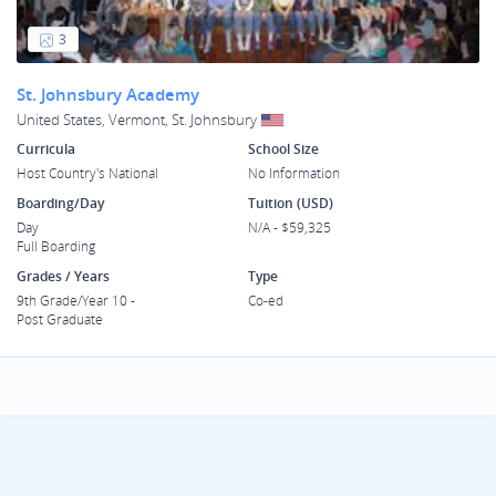
3
St. Johnsbury Academy
United States, Vermont, St. Johnsbury
Curricula
School Size
Host Country's National
No Information
Boarding/Day
Tuition (USD)
Day
N/A - $59,325
Full Boarding
Grades / Years
Type
9th Grade/Year 10 -
Co-ed
Post Graduate