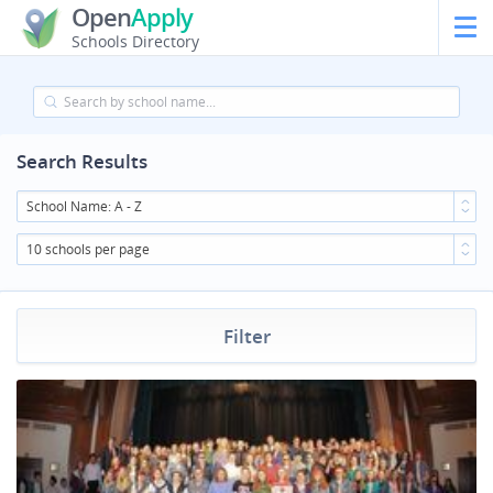
Open
Apply
Schools Directory
Search Results
School Name: A - Z
10 schools per page
Filter