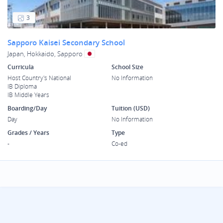
3
Sapporo Kaisei Secondary School
Japan, Hokkaido, Sapporo
Curricula
School Size
Host Country's National
No Information
IB Diploma
IB Middle Years
Boarding/Day
Tuition (USD)
Day
No Information
Grades / Years
Type
-
Co-ed