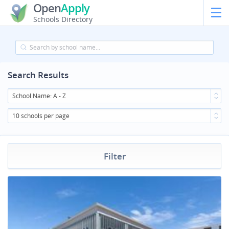
Open
Apply
Schools Directory
Search Results
School Name: A - Z
10 schools per page
Filter