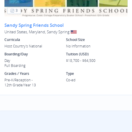
3
Sandy Spring Friends School
United States, Maryland, Sandy Spring
Curricula
School Size
Host Country's National
No Information
Boarding/Day
Tuition (USD)
Day
$18,700 - $64,500
Full Boarding
Grades / Years
Type
Pre-K/Reception -
Co-ed
12th Grade/Year 13