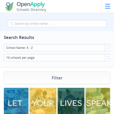
Open
Apply
Schools Directory
Search Results
School Name: A - Z
10 schools per page
Filter