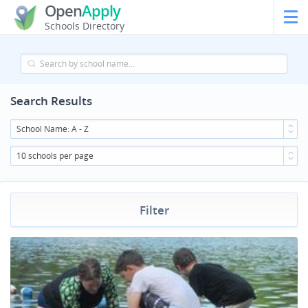
Open
Apply
Schools Directory
Search Results
School Name: A - Z
10 schools per page
Filter