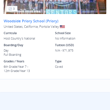
3
Woodside Priory School (Priory)
United States, California, Portola Valley
Curricula
School Size
Host Country's National
No Information
Boarding/Day
Tuition (USD)
Day
N/A - $71,975
Full Boarding
Grades / Years
Type
6th Grade/Year 7 -
Co-ed
12th Grade/Year 13