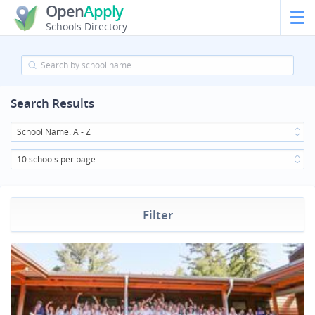
Open
Apply
Schools Directory
Search Results
School Name: A - Z
10 schools per page
Filter