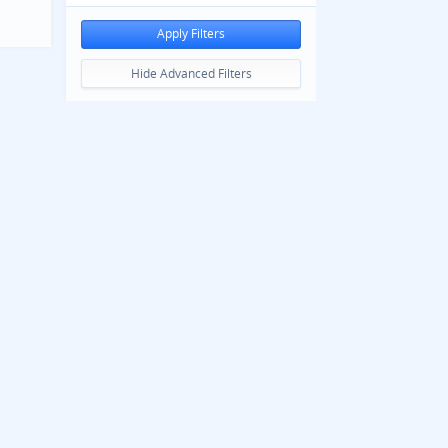
Apply Filters
Hide Advanced Filters