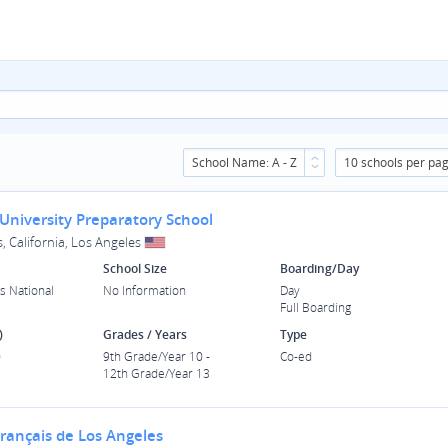
School Name: A - Z
10 schools per pa
University Preparatory School
, California, Los Angeles
School Size
Boarding/Day
s National
No Information
Day
Full Boarding
)
Grades / Years
Type
0
9th Grade/Year 10 -
Co-ed
12th Grade/Year 13
Français de Los Angeles