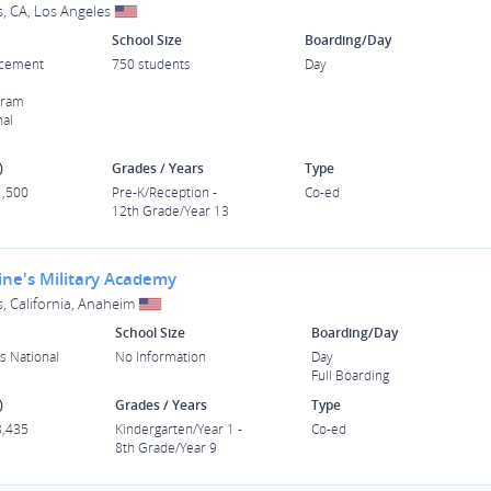
s, CA, Los Angeles
School Size
Boarding/Day
acement
750 students
Day
gram
nal
)
Grades / Years
Type
1,500
Pre-K/Reception -
Co-ed
12th Grade/Year 13
ine's Military Academy
s, California, Anaheim
School Size
Boarding/Day
s National
No Information
Day
Full Boarding
)
Grades / Years
Type
8,435
Kindergarten/Year 1 -
Co-ed
8th Grade/Year 9