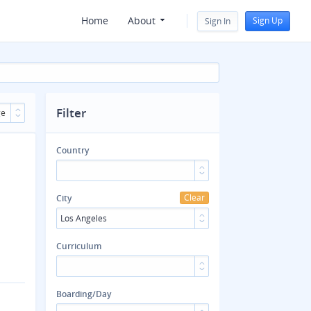
Home
About
Sign Up
Sign In
Filter
ge
Country
Clear
City
Los Angeles
Curriculum
Boarding/Day