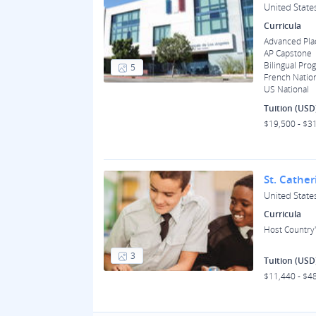
United State
Curricula
Advanced Pl
AP Capstone
Bilingual Pro
5
French Natio
US National
Tuition (USD
$19,500 - $3
St. Cather
United State
Curricula
Host Country'
3
Tuition (USD
$11,440 - $4