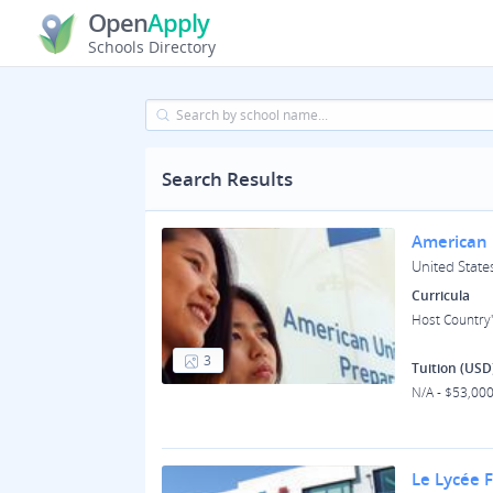
Open
Apply
Schools Directory
Search Results
American 
United States
Curricula
Host Country'
3
Tuition (USD
N/A - $53,00
Le Lycée 