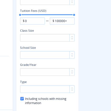
Tuition Fees (USD)
$
$
Class Size
School Size
Grade/Year
Type
Including schools with missing
information