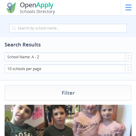
Open
Apply
Schools Directory
Search Results
School Name: A - Z
10 schools per page
Filter