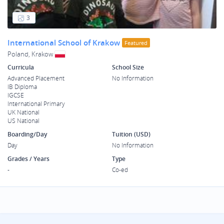
3
International School of Krakow
Featured
Poland, Krakow
Curricula
School Size
Advanced Placement
No Information
IB Diploma
IGCSE
International Primary
UK National
US National
Boarding/Day
Tuition (USD)
Day
No Information
Grades / Years
Type
-
Co-ed