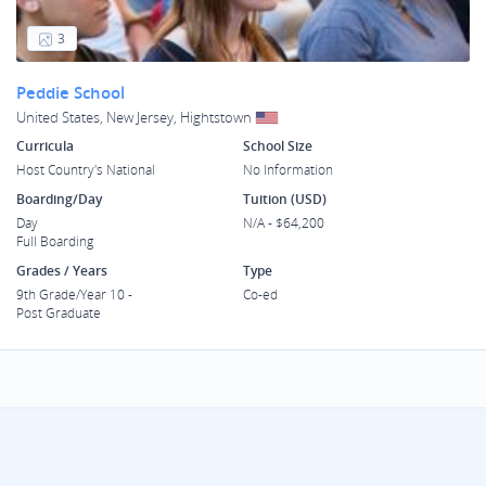
3
Peddie School
United States, New Jersey, Hightstown
Curricula
School Size
Host Country's National
No Information
Boarding/Day
Tuition (USD)
Day
N/A - $64,200
Full Boarding
Grades / Years
Type
9th Grade/Year 10 -
Co-ed
Post Graduate