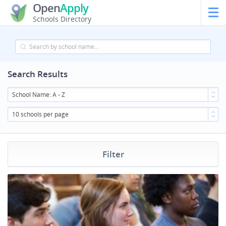
Open
Apply
Schools Directory
Search Results
School Name: A - Z
10 schools per page
Filter