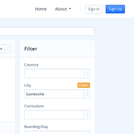
Home
About
Sign Up
Sign In
Filter
ge
Country
Clear
City
Gainesville
Curriculum
Boarding/Day