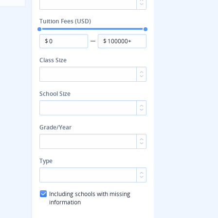
Tuition Fees (USD)
$
$
Class Size
School Size
Grade/Year
Type
Including schools with missing
information