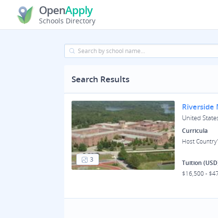
Open
Apply
Schools Directory
Search Results
Riverside
United States
Curricula
Host Country'
3
Tuition (USD
$16,500 - $4