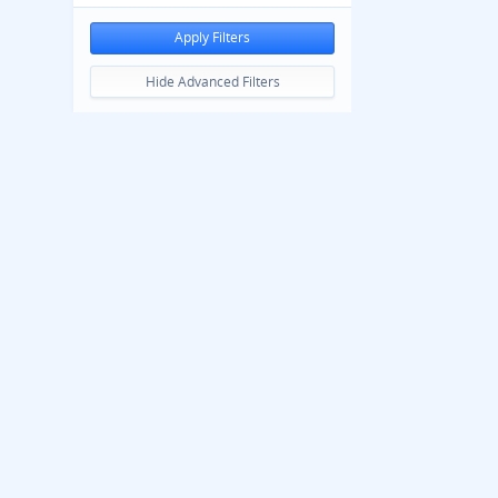
Apply Filters
Hide Advanced Filters