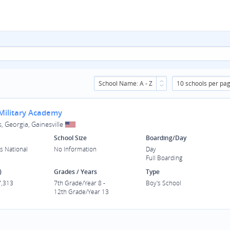
School Name: A - Z
10 schools per pa
 Military Academy
, Georgia, Gainesville
School Size
Boarding/Day
s National
No Information
Day
Full Boarding
)
Grades / Years
Type
7,313
7th Grade/Year 8 -
Boy's School
12th Grade/Year 13