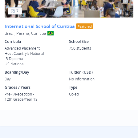
7
International School of Curitiba
Featured
Brazil, Paraná, Curiitiba
Curricula
School Size
Advanced Placement
750 students
Host Country's National
IB Diploma
US National
Boarding/Day
Tuition (USD)
Day
No Information
Grades / Years
Type
Pre-K/Reception -
Co-ed
12th Grade/Year 13