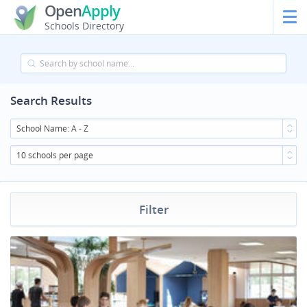
Open
Apply
Schools Directory
Search Results
School Name: A - Z
10 schools per page
Filter