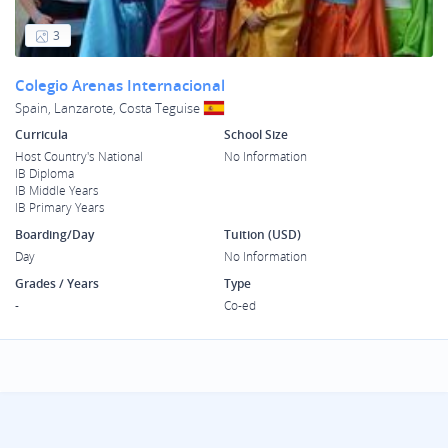
3
Colegio Arenas Internacional
Spain, Lanzarote, Costa Teguise
Curricula
School Size
Host Country's National
No Information
IB Diploma
IB Middle Years
IB Primary Years
Boarding/Day
Tuition (USD)
Day
No Information
Grades / Years
Type
-
Co-ed