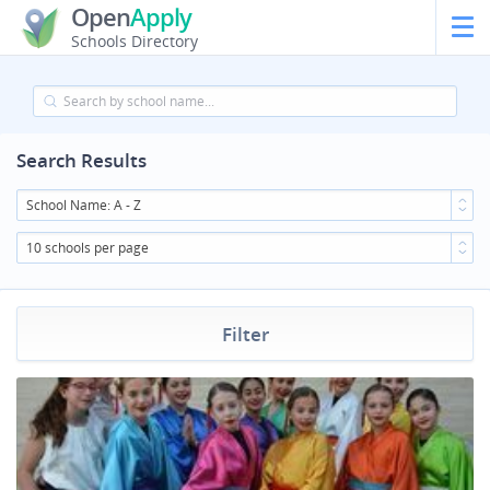
Open
Apply
Schools Directory
Search Results
School Name: A - Z
10 schools per page
Filter