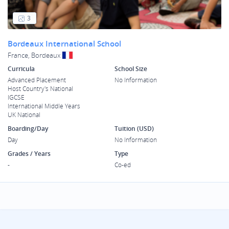
3
Bordeaux International School
France, Bordeaux
Curricula
School Size
Advanced Placement
No Information
Host Country's National
IGCSE
International Middle Years
UK National
Boarding/Day
Tuition (USD)
Day
No Information
Grades / Years
Type
-
Co-ed