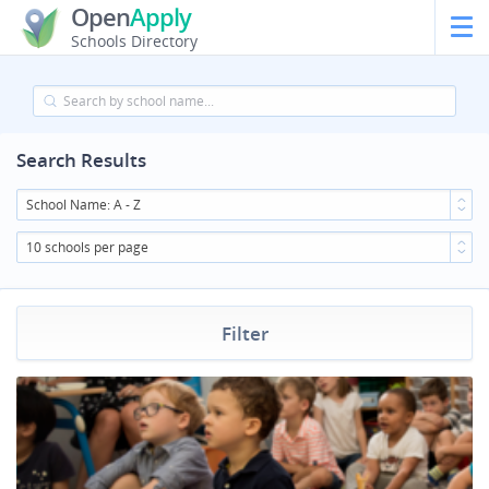
Open
Apply
Schools Directory
Search Results
School Name: A - Z
10 schools per page
Filter