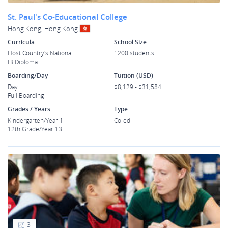
St. Paul's Co-Educational College
Hong Kong, Hong Kong
Curricula
School Size
Host Country's National
1200 students
IB Diploma
Boarding/Day
Tuition (USD)
Day
$8,129 - $31,584
Full Boarding
Grades / Years
Type
Kindergarten/Year 1 -
Co-ed
12th Grade/Year 13
3