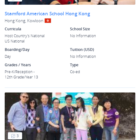
Stamford American School Hong Kong
Hong Kong, Kowloon
Curricula
School Size
Host Country's National
No Information
US National
Boarding/Day
Tuition (USD)
Day
No Information
Grades / Years
Type
Pre-K/Reception -
Co-ed
12th Grade/Year 13
3