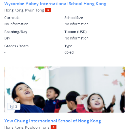
Wycombe Abbey International School Hong Kong
Hong Kong, Kwun Tong
Curricula
School Size
No Information
No Information
Boarding/Day
Tuition (USD)
Day
No Information
Grades / Years
Type
-
Co-ed
3
Yew Chung International School of Hong Kong
Hong Kong, Kowloon Tong