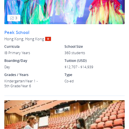
3
Peak School
Hong Kong, Hong Kong
Curricula
School Size
IB Primary Years
360 students
Boarding/Day
Tuition (USD)
Day
$12,707 - $14,939
Grades / Years
Type
Kindergarten/Year 1 -
Co-ed
5th Grade/Year 6