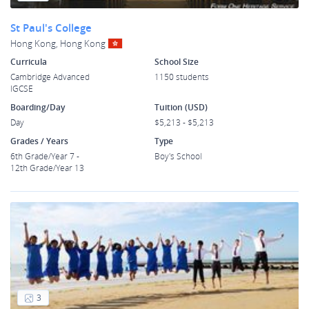
St Paul's College
Hong Kong, Hong Kong
Curricula
School Size
Cambridge Advanced
1150 students
IGCSE
Boarding/Day
Tuition (USD)
Day
$5,213 - $5,213
Grades / Years
Type
6th Grade/Year 7 -
Boy's School
12th Grade/Year 13
3