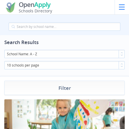
Open
Apply
Schools Directory
Search Results
School Name: A - Z
10 schools per page
Filter