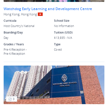
Watchdog Early Learning and Development Centre
Hong Kong, Hong Kong
Curricula
School Size
Host Country's National
No Information
Boarding/Day
Tuition (USD)
Day
$13,935 - N/A
Grades / Years
Type
Pre-K/Reception -
Co-ed
Pre-K/Reception
3