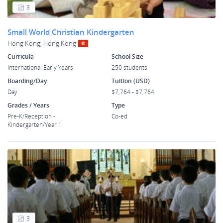
3
Small World Christian Kindergarten
Hong Kong, Hong Kong
Curricula
School Size
International Early Years
250 students
Boarding/Day
Tuition (USD)
Day
$7,764 - $7,764
Grades / Years
Type
Pre-K/Reception -
Co-ed
Kindergarten/Year 1
3