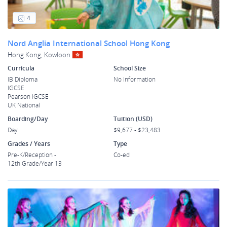
4
Nord Anglia International School Hong Kong
Hong Kong, Kowloon
Curricula
School Size
IB Diploma
No Information
IGCSE
Pearson IGCSE
UK National
Boarding/Day
Tuition (USD)
Day
$9,677 - $23,483
Grades / Years
Type
Pre-K/Reception -
Co-ed
12th Grade/Year 13