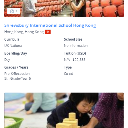
3
Shrewsbury International School Hong Kong
Hong Kong, Hong Kong
Curricula
School Size
UK National
No Information
Boarding/Day
Tuition (USD)
Day
N/A - $22,838
Grades / Years
Type
Pre-K/Reception -
Co-ed
5th Grade/Year 6