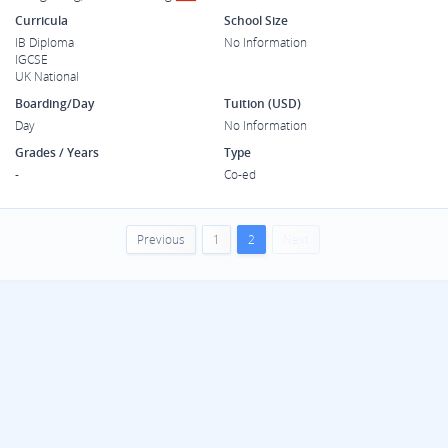
Curricula
School Size
IB Diploma
No Information
IGCSE
UK National
Boarding/Day
Tuition (USD)
Day
No Information
Grades / Years
Type
-
Co-ed
Previous
1
2
Next