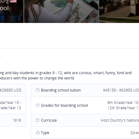
burg
hool
.
g and day students in grades 9 - 12, who are curious, smart, funny, kind and
oducers with the power to change the world.
 $26800 USD
Boarding school tuition
$45150 - $62900 US
ade/Year 10 -
9th Grade/Year 10 
Grades for boarding school
rade/Year 13
12th Grade/Year 1
1916
Curricula
Host Country's Nationa
Type
Co-e