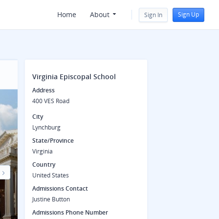
Home
About
Sign Up
Sign In
Virginia Episcopal School
Address
400 VES Road
City
Lynchburg
State/Province
Virginia
Country
United States
Next
Admissions Contact
Justine Button
Admissions Phone Number