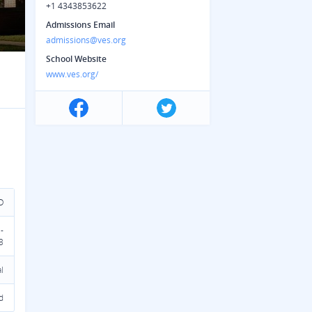
+1 4343853622
Admissions Email
admissions@ves.org
School Website
www.ves.org/
D
-
3
l
d