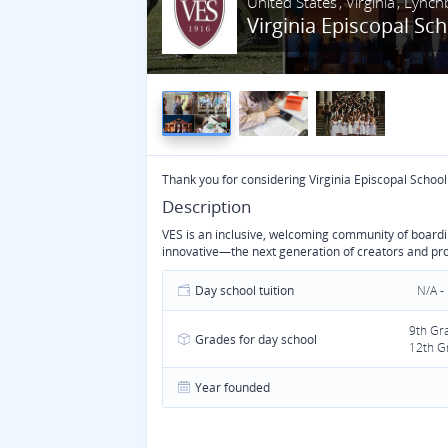
United States
Virginia
Lynch
Virginia Episcopal Sc
Thank you for considering Virginia Episcopal School
Description
VES is an inclusive, welcoming community of boardin
innovative—the next generation of creators and pr
Day school tuition
N/A -
9th Gr
Grades for day school
12th G
Year founded