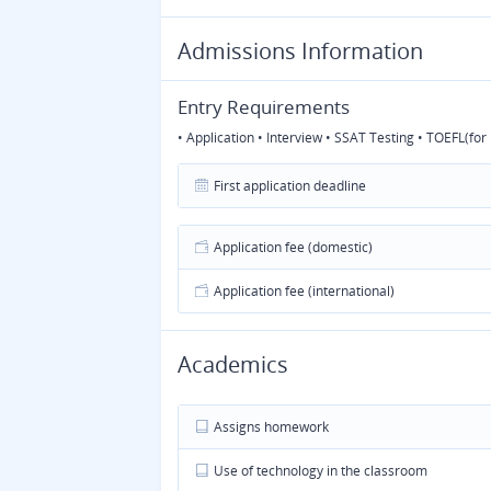
Admissions Information
Entry Requirements
• Application • Interview • SSAT Testing • TOEFL(fo
First application deadline
Application fee (domestic)
Application fee (international)
Academics
Assigns homework
Use of technology in the classroom