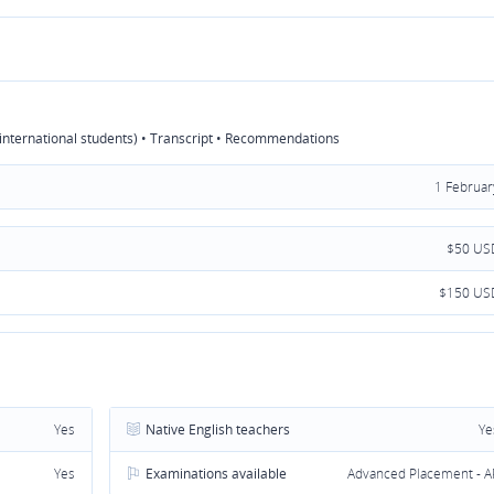
r international students) • Transcript • Recommendations
1 Februar
$50 US
$150 US
Yes
Native English teachers
Ye
Yes
Examinations available
Advanced Placement - A