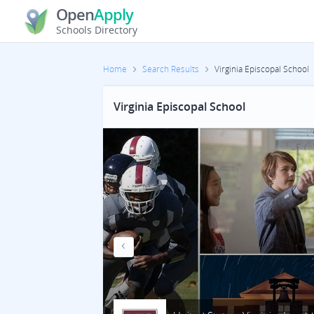
Open
Apply
Schools Directory
Home
Search Results
Virginia Episcopal School
Virginia Episcopal School
Previous