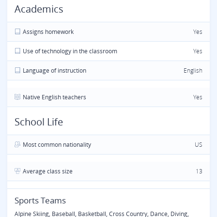
Academics
Assigns homework
Yes
Use of technology in the classroom
Yes
Language of instruction
English
Native English teachers
Yes
School Life
Most common nationality
US
Average class size
13
Sports Teams
Alpine Skiing, Baseball, Basketball, Cross Country, Dance, Diving,