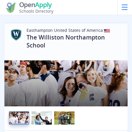
Open
Apply
Schools Directory
Easthampton
United States of America
The Williston Northampton
School