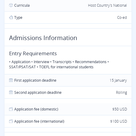
Curricula
Host Country's National
Type
Co-ed
Admissions Information
Entry Requirements
• Application • Interview • Transcripts • Recommendations •
SSAT/PSAT/SAT • TOEFL for international students
First application deadline
15 January
Second application deadline
Rolling
Application fee (domestic)
$50 USD
Application fee (international)
$100 USD