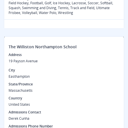
Field Hockey, Football, Golf, Ice Hockey, Lacrosse, Soccer, Softball,
Squash, Swimming and Diving, Tennis, Track and Field, Ultimate
Frisbee, Volleyball, Water Polo, Wrestling
The Williston Northampton School
Address
19 Payson Avenue
City
Easthampton
State/Province
Massachusetts
Country
United States
Admissions Contact
Derek Cunha
Admissions Phone Number