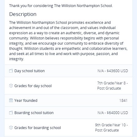
Thank you for considering The Williston Northampton School.
Description
The Williston Northampton School promotes excellence and
achievement in and out of the classroom, and values individual
expression as a way to create an authentic, diverse, and dynamic
community. Williston believes responsibility begins with personal
integrity, and we encourage our community to embrace diversity of
thought. Williston students are empathetic and collaborative learners,
and seek at all times to live and work with purpose, passion, and
integrity.
Day school tuition
N/A - $43600 USD
7th Grade/Year 8 -
Grades for day school
Post Graduate
Year founded
1841
Boarding school tuition
N/A - $64000 USD
9th Grade/Year 10 -
Grades for boarding school
Post Graduate