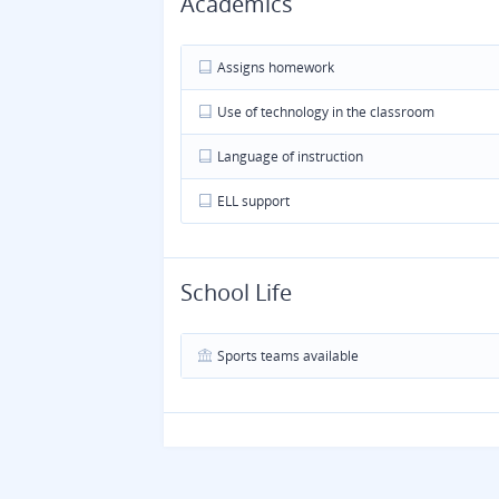
Academics
Assigns homework
Use of technology in the classroom
Language of instruction
ELL support
School Life
Sports teams available