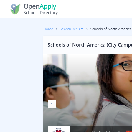
Open
Apply
Schools Directory
Home
Search Results
Schools of North America
Schools of North America (City Camp
Previous