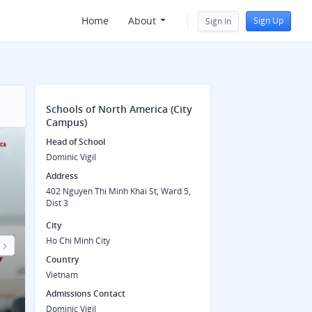
Home
About
Sign Up
Sign In
Schools of North America (City
Campus)
Head of School
Dominic Vigil
Address
402 Nguyen Thi Minh Khai St, Ward 5,
Dist 3
City
Ho Chi Minh City
Country
Next
Vietnam
Admissions Contact
Dominic Vigil