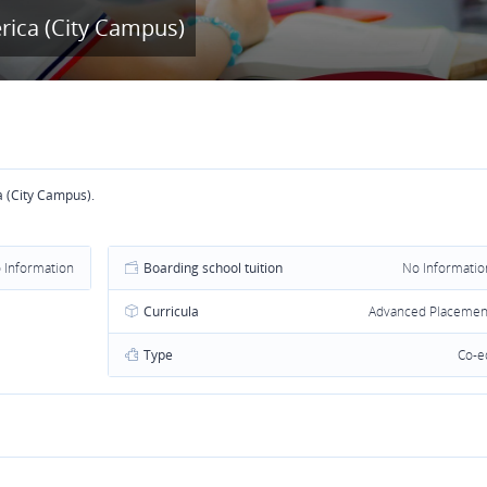
rica (City Campus)
a (City Campus).
 Information
Boarding school tuition
No Informatio
Curricula
Advanced Placemen
Type
Co-e