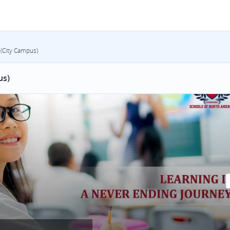
 (City Campus)
us)