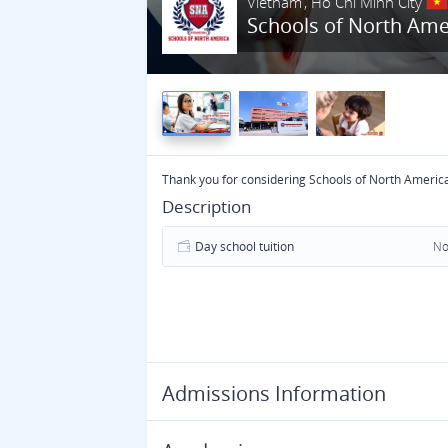
Vietnam
Ho Chi Minh City
Schools of North Ame
Thank you for considering Schools of North Americ
Description
Day school tuition
No
Admissions Information