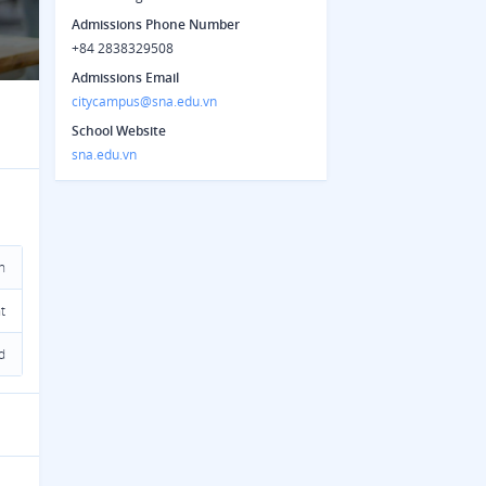
Admissions Phone Number
+84 2838329508
Admissions Email
citycampus@sna.edu.vn
School Website
sna.edu.vn
n
t
d