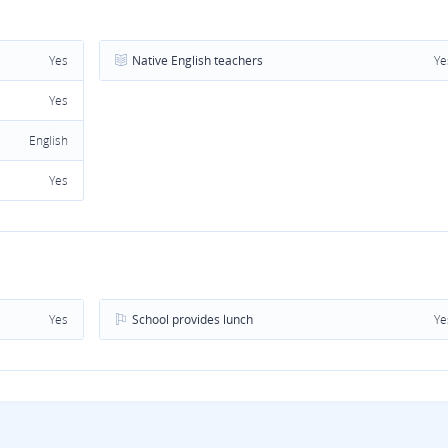
Yes
Native English teachers
Ye
Yes
English
Yes
Yes
School provides lunch
Ye