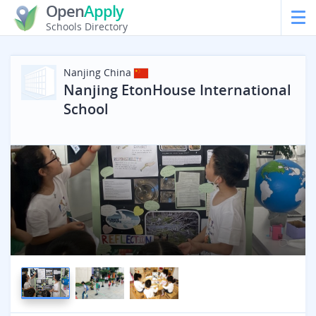
Open
Apply
Schools Directory
Nanjing
China
Nanjing EtonHouse International
School