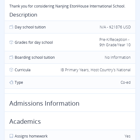
Thank you for considering Nanjing EtonHouse International School.
Description
Day school tuition
N/A - $21876 USD
Pre-K/Reception -
Grades for day school
9th Grade/Year 10
Boarding school tuition
No Information
Curricula
IB Primary Years, Host Country's National
Type
Co-ed
Admissions Information
Academics
Assigns homework
Yes