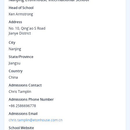
Head of School
Ken Armstrong
Address
No. 10, Qing'ao S Road
Jianye District
City
Nanjing
State/Province
Jiangsu
Country
China
Admissions Contact
Chris Tamplin
Admissions Phone Number
+86 2586696778
Admissions Email
chris.tamplin@etonhouse.com.cn
School Website