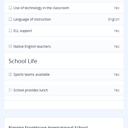
Use of technology in the classroom
Yes
Language of instruction
English
ELL support
Yes
Native English teachers
Yes
School Life
Sports teams available
Yes
School provides lunch
Yes
Nanjing EtonHouse International School