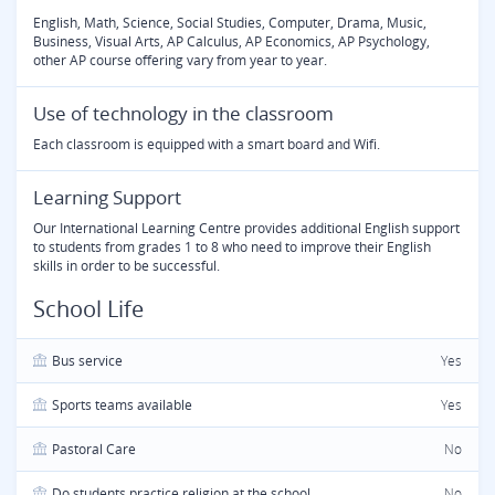
English, Math, Science, Social Studies, Computer, Drama, Music,
Business, Visual Arts, AP Calculus, AP Economics, AP Psychology,
other AP course offering vary from year to year.
Use of technology in the classroom
Each classroom is equipped with a smart board and Wifi.
Learning Support
Our International Learning Centre provides additional English support
to students from grades 1 to 8 who need to improve their English
skills in order to be successful.
School Life
Bus service
Yes
Sports teams available
Yes
Pastoral Care
No
Do students practice religion at the school
No