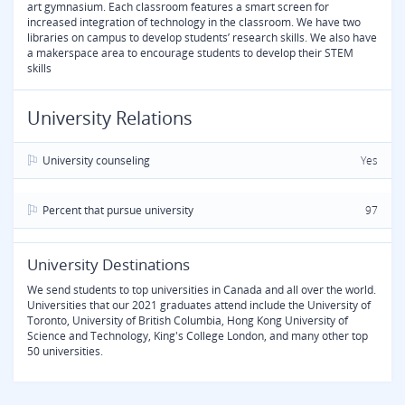
art gymnasium. Each classroom features a smart screen for
increased integration of technology in the classroom. We have two
libraries on campus to develop students’ research skills. We also have
a makerspace area to encourage students to develop their STEM
skills
University Relations
University counseling
Yes
Percent that pursue university
97
University Destinations
We send students to top universities in Canada and all over the world.
Universities that our 2021 graduates attend include the University of
Toronto, University of British Columbia, Hong Kong University of
Science and Technology, King's College London, and many other top
50 universities.