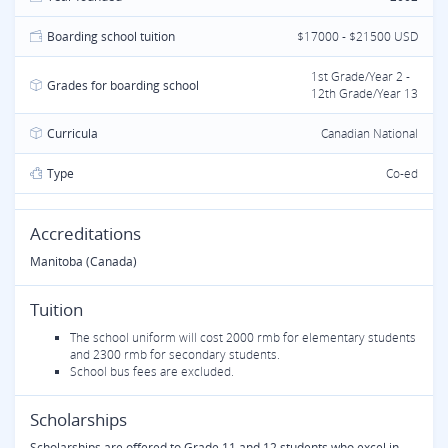
Boarding school tuition
$17000 - $21500 USD
1st Grade/Year 2 -
Grades for boarding school
12th Grade/Year 13
Curricula
Canadian National
Type
Co-ed
Accreditations
Manitoba (Canada)
Tuition
The school uniform will cost 2000 rmb for elementary students
and 2300 rmb for secondary students.
School bus fees are excluded.
Scholarships
Scholarships are offered to Grade 11 and 12 students who excel in