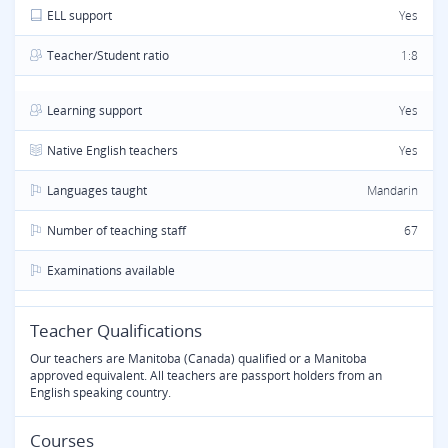
ELL support
Yes
Teacher/Student ratio
1:8
Learning support
Yes
Native English teachers
Yes
Languages taught
Mandarin
Number of teaching staff
67
Examinations available
Teacher Qualifications
Our teachers are Manitoba (Canada) qualified or a Manitoba
approved equivalent. All teachers are passport holders from an
English speaking country.
Courses