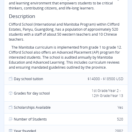
and learning environment that empowers students to be critical
thinkers, contributing citizens, and life-long learners.
Description
Clifford School (International and Manitoba Program) within Clifford
Estates, Panyu, Guangdong, has a population of approximately 520
students with a staff of about 50 western teachers and 10 Chinese
teachers.
The Manitoba curriculum is implemented from grade 1 to grade 12.
Clifford School also offers an Advanced Placement (AP) program for
interested students. The school is audited annually by Manitoba
Education and Advanced Learning. This includes curriculum reviews
and ensuring mandated guidelines outlined by the province.
Day school tuition
$14000 - $18500 USD
1st Grade/Year 2 -
Grades for day school
12th Grade/Year 13
Scholarships Available
Yes
Number of Students
520
Year founded
2002