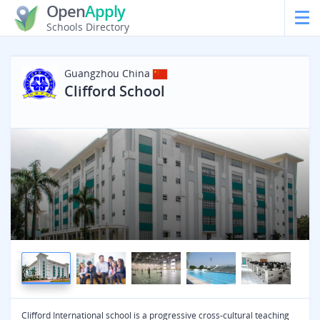
Open
Apply
Schools Directory
Guangzhou
China
Clifford School
Clifford International school is a progressive cross-cultural teaching