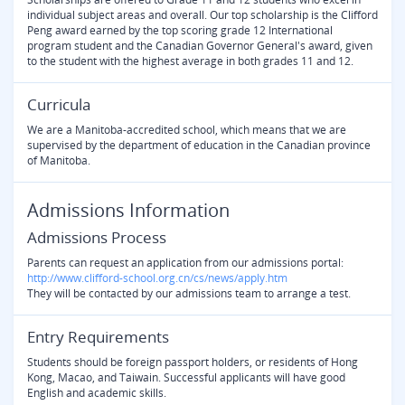
individual subject areas and overall. Our top scholarship is the Clifford
Peng award earned by the top scoring grade 12 International
program student and the Canadian Governor General's award, given
to the student with the highest average in both grades 11 and 12.
Curricula
We are a Manitoba-accredited school, which means that we are
supervised by the department of education in the Canadian province
of Manitoba.
Admissions Information
Admissions Process
Parents can request an application from our admissions portal:
http://www.clifford-school.org.cn/cs/news/apply.htm
They will be contacted by our admissions team to arrange a test.
Entry Requirements
Students should be foreign passport holders, or residents of Hong
Kong, Macao, and Taiwain. Successful applicants will have good
English and academic skills.