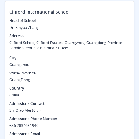
Clifford International School
Head of School
Dr. Xinyou Zhang
Address
Clifford School, Clifford Estates, Guangzhou, Guangdong Province
People’s Republic of China 511495
City
Guangzhou
State/Province
GuangDong
Country
China
Admissions Contact
Shi Qiao Mei (Cici)
Admissions Phone Number
+86 2034631940
Admissions Email