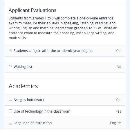
Applicant Evaluations
Students from grades 1 to 8 will complete a one-on-one entrance
exam to measure their abilities in speaking, listening, reading, and
writing English and math. Students from grades 9 to 11 will write an
entrance exam to measure their reading, vocabulary, writing, and
math skills.
Students can join after the academic year begins
Yes
Waiting List
No
Academics
Assigns homework
Yes
Use of technology in the classroom
Yes
Language of instruction
English