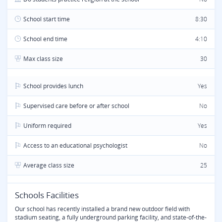
School start time
8:30
School end time
4:10
Max class size
30
School provides lunch
Yes
Supervised care before or after school
No
Uniform required
Yes
Access to an educational psychologist
No
Average class size
25
Schools Facilities
Our school has recently installed a brand new outdoor field with
stadium seating, a fully underground parking facility, and state-of-the-