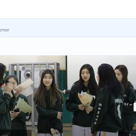
School