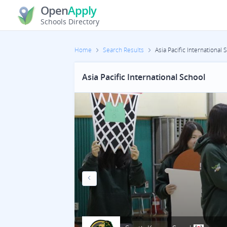
Open
Apply
Schools Directory
Home
Search Results
Asia Pacific International 
Asia Pacific International School
Previous