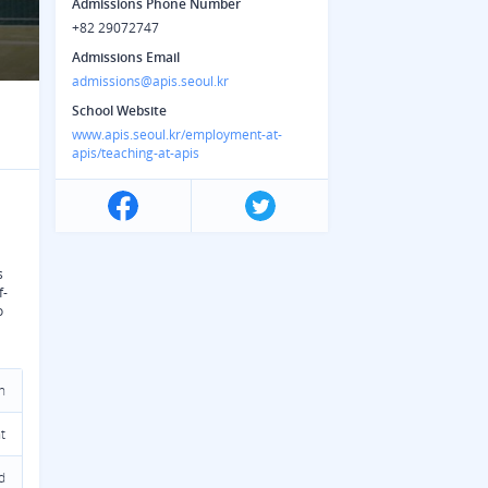
Admissions Phone Number
+82 29072747
Admissions Email
admissions@apis.seoul.kr
School Website
www.apis.seoul.kr/employment-at-
apis/teaching-at-apis
s
f-
o
n
t
d