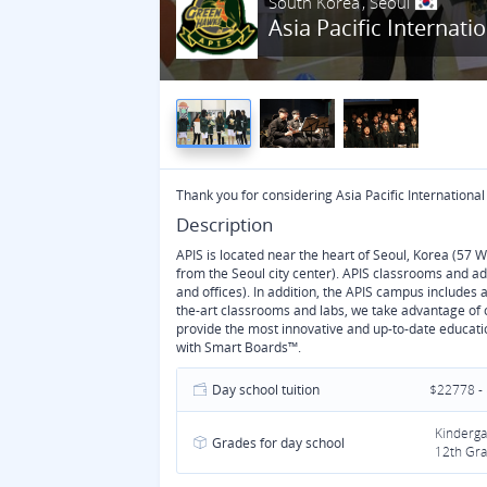
South Korea
Seoul
Asia Pacific Internati
Thank you for considering Asia Pacific International
Description
APIS is located near the heart of Seoul, Korea (57 
from the Seoul city center). APIS classrooms and a
and offices). In addition, the APIS campus includes 
the-art classrooms and labs, we take advantage of o
provide the most innovative and up-to-date educat
with Smart Boards™.
Day school tuition
$22778 -
Kinderga
Grades for day school
12th Gra