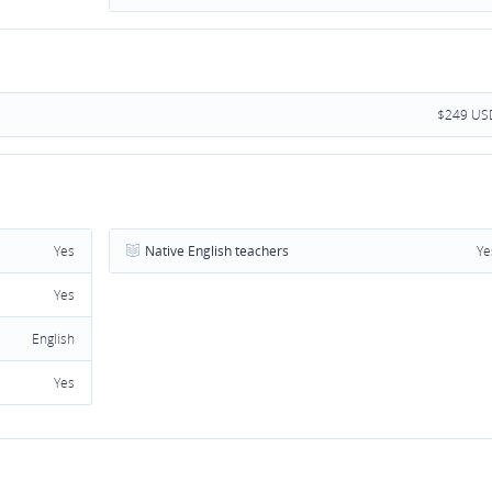
$249 US
Yes
Native English teachers
Ye
Yes
English
Yes