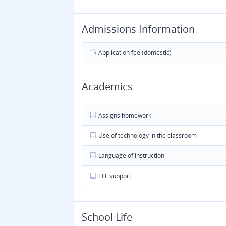
Admissions Information
Application fee (domestic)
Academics
Assigns homework
Use of technology in the classroom
Language of instruction
ELL support
School Life