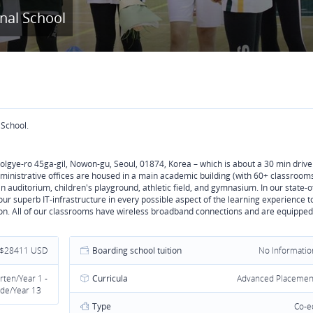
onal School
 School.
Wolgye-ro 45ga-gil, Nowon-gu, Seoul, 01874, Korea – which is about a 30 min drive
dministrative offices are housed in a main academic building (with 60+ classroom
an auditorium, children's playground, athletic field, and gymnasium. In our state-o
ur superb IT-infrastructure in every possible aspect of the learning experience t
ion. All of our classrooms have wireless broadband connections and are equipped
 $28411 USD
Boarding school tuition
No Informatio
rten/Year 1 -
Curricula
Advanced Placemen
de/Year 13
Type
Co-e