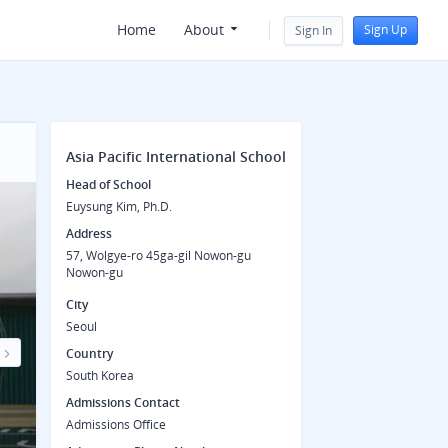
Home
About
Sign Up
Sign In
Asia Pacific International School
Head of School
Euysung Kim, Ph.D.
Address
57, Wolgye-ro 45ga-gil Nowon-gu
Nowon-gu
City
Seoul
Country
Next
South Korea
Admissions Contact
Admissions Office