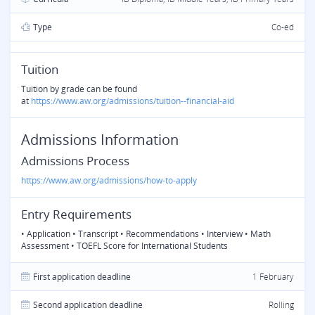
Type
Co-ed
Tuition
Tuition by grade can be found
at
https://www.aw.org/admissions/tuition--financial-aid
Admissions Information
Admissions Process
https://www.aw.org/admissions/how-to-apply
Entry Requirements
• Application • Transcript • Recommendations • Interview • Math
Assessment • TOEFL Score for International Students
First application deadline
1 February
Second application deadline
Rolling