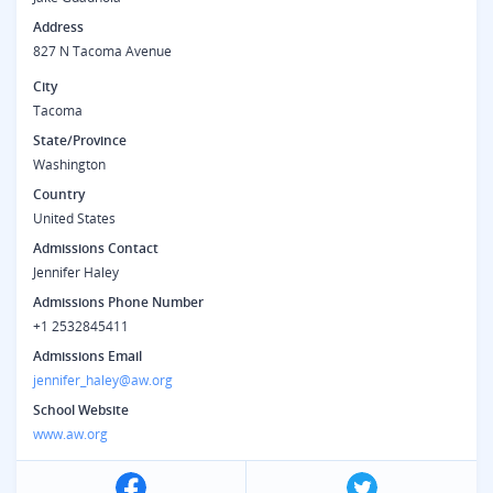
Address
827 N Tacoma Avenue
City
Tacoma
State/Province
Washington
Country
United States
Admissions Contact
Jennifer Haley
Admissions Phone Number
+1 2532845411
Admissions Email
jennifer_haley@aw.org
School Website
www.aw.org