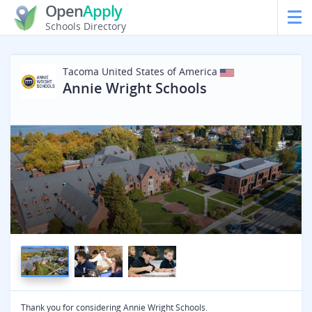
Open
Apply
Schools Directory
Tacoma
United States of America
Annie Wright Schools
Thank you for considering Annie Wright Schools.