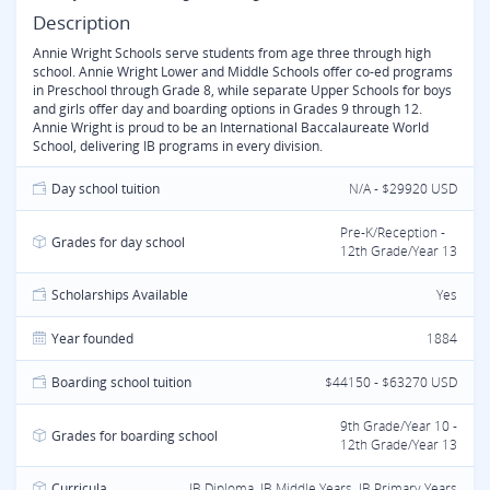
Description
Annie Wright Schools serve students from age three through high
school. Annie Wright Lower and Middle Schools offer co-ed programs
in Preschool through Grade 8, while separate Upper Schools for boys
and girls offer day and boarding options in Grades 9 through 12.
Annie Wright is proud to be an International Baccalaureate World
School, delivering IB programs in every division.
Day school tuition
N/A - $29920 USD
Pre-K/Reception -
Grades for day school
12th Grade/Year 13
Scholarships Available
Yes
Year founded
1884
Boarding school tuition
$44150 - $63270 USD
9th Grade/Year 10 -
Grades for boarding school
12th Grade/Year 13
Curricula
IB Diploma, IB Middle Years, IB Primary Years