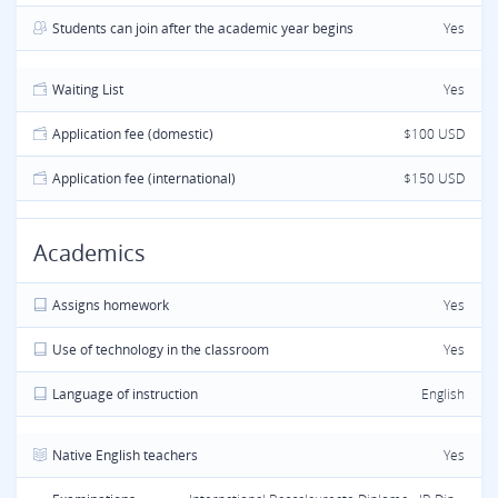
Students can join after the academic year begins
Yes
Waiting List
Yes
Application fee (domestic)
$100 USD
Application fee (international)
$150 USD
Academics
Assigns homework
Yes
Use of technology in the classroom
Yes
Language of instruction
English
Native English teachers
Yes