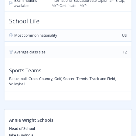
Examinations
International Baccalaureate Diploma - IB Dip,
available
MYP Certificate - MYP
School Life
Most common nationality
US
Average class size
12
Sports Teams
Basketball, Cross Country, Golf, Soccer, Tennis, Track and Field,
Volleyball
Annie Wright Schools
Head of School
Jake Guadnola